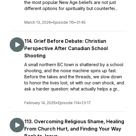
the most popular New Age beliefs are not just
different options for spirituality but counterfei...
March 13, 2026
•
Episode 115
•
31:45
114. Grief Before Debate: Christian
Perspective After Canadian School
Shooting
A small northern BC town is shattered by a school
shooting, and the noise machine spins up fast.
Before the takes and the threads, we slow down
to honor the lives lost, sit with our own shock, and
ask a harder question: what actually helps a gr...
February 14, 2026
•
Episode 114
•
23:17
113. Overcoming Religious Shame, Healing
From Church Hurt, and Finding Your Way