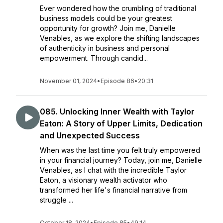
Ever wondered how the crumbling of traditional
business models could be your greatest
opportunity for growth? Join me, Danielle
Venables, as we explore the shifting landscapes
of authenticity in business and personal
empowerment. Through candid...
November 01, 2024
•
Episode 86
•
20:31
085. Unlocking Inner Wealth with Taylor
Eaton: A Story of Upper Limits, Dedication
and Unexpected Success
When was the last time you felt truly empowered
in your financial journey? Today, join me, Danielle
Venables, as I chat with the incredible Taylor
Eaton, a visionary wealth activator who
transformed her life's financial narrative from
struggle ...
October 18, 2024
•
Episode 85
•
49:14