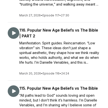
“trusting the universe,” and walking away meant ...
March 27, 2026
•
Episode 117
•
27:30
116. Popular New Age Beliefs vs The Bible
| PART 2
Manifestation. Spirit guides. Reincarnation. “Low
vibration” sin. These ideas don’t just shape a
spiritual aesthetic, they shape how we think reality
works, who holds authority, and what we do when
life hurts. I’m Danielle Venables, and this is...
March 20, 2026
•
Episode 116
•
24:24
115. Popular New Age Beliefs vs The Bible
“All paths lead to God” sounds loving and open
minded, but I don’t think it’s harmless. I’m Danielle
Venables, and I’m sharing why I believe some of