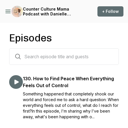
Counter Culture Mama
+ Follow
Podcast with Danielle
Venables
Episodes
131 episodes
130. How to Find Peace When Everything
Feels Out of Control
Something happened that completely shook our
world and forced me to ask a hard question: When
everything feels out of control, what do I reach for
first?In this episode, I'm sharing why I've been
away, what's been happening with o...