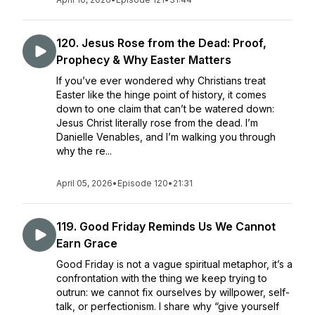
120. Jesus Rose from the Dead: Proof,
Prophecy & Why Easter Matters
If you’ve ever wondered why Christians treat
Easter like the hinge point of history, it comes
down to one claim that can’t be watered down:
Jesus Christ literally rose from the dead. I’m
Danielle Venables, and I’m walking you through
why the re...
April 05, 2026
•
Episode 120
•
21:31
119. Good Friday Reminds Us We Cannot
Earn Grace
Good Friday is not a vague spiritual metaphor, it’s a
confrontation with the thing we keep trying to
outrun: we cannot fix ourselves by willpower, self-
talk, or perfectionism. I share why “give yourself