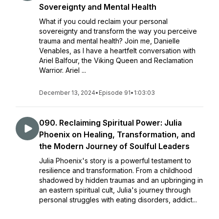
Sovereignty and Mental Health
What if you could reclaim your personal
sovereignty and transform the way you perceive
trauma and mental health? Join me, Danielle
Venables, as I have a heartfelt conversation with
Ariel Balfour, the Viking Queen and Reclamation
Warrior. Ariel ...
December 13, 2024
•
Episode 91
•
1:03:03
090. Reclaiming Spiritual Power: Julia
Phoenix on Healing, Transformation, and
the Modern Journey of Soulful Leaders
Julia Phoenix's story is a powerful testament to
resilience and transformation. From a childhood
shadowed by hidden traumas and an upbringing in
an eastern spiritual cult, Julia's journey through
personal struggles with eating disorders, addict...