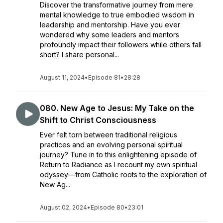
Discover the transformative journey from mere
mental knowledge to true embodied wisdom in
leadership and mentorship. Have you ever
wondered why some leaders and mentors
profoundly impact their followers while others fall
short? I share personal...
August 11, 2024
•
Episode 81
•
28:28
080. New Age to Jesus: My Take on the
Shift to Christ Consciousness
Ever felt torn between traditional religious
practices and an evolving personal spiritual
journey? Tune in to this enlightening episode of
Return to Radiance as I recount my own spiritual
odyssey—from Catholic roots to the exploration of
New Ag...
August 02, 2024
•
Episode 80
•
23:01