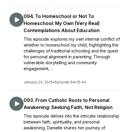
094. To Homeschool or Not To
Homeschool: My Own (Very Real)
Contemplations About Education
This episode explores my own internal conflict of
whether to homeschool my child, highlighting the
challenges of traditional schooling and the quest
for personal alignment in parenting. Through
vulnerable storytelling and community
engagement, ...
January 24, 2025
•
Episode 94
•
15:44
093. From Catholic Roots to Personal
Awakening: Seeking Faith, Not Religion
This episode delves into the intricate relationship
between faith, spirituality, and personal
awakening. Danielle shares her journey of