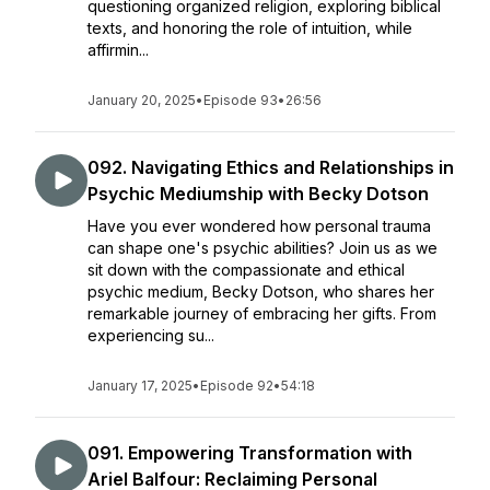
questioning organized religion, exploring biblical
texts, and honoring the role of intuition, while
affirmin...
January 20, 2025
•
Episode 93
•
26:56
092. Navigating Ethics and Relationships in
Psychic Mediumship with Becky Dotson
Have you ever wondered how personal trauma
can shape one's psychic abilities? Join us as we
sit down with the compassionate and ethical
psychic medium, Becky Dotson, who shares her
remarkable journey of embracing her gifts. From
experiencing su...
January 17, 2025
•
Episode 92
•
54:18
091. Empowering Transformation with
Ariel Balfour: Reclaiming Personal