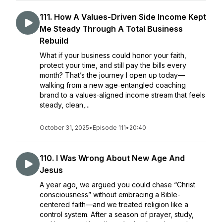
111. How A Values-Driven Side Income Kept
Me Steady Through A Total Business
Rebuild
What if your business could honor your faith,
protect your time, and still pay the bills every
month? That’s the journey I open up today—
walking from a new age‑entangled coaching
brand to a values‑aligned income stream that feels
steady, clean,...
October 31, 2025
•
Episode 111
•
20:40
110. I Was Wrong About New Age And
Jesus
A year ago, we argued you could chase “Christ
consciousness” without embracing a Bible-
centered faith—and we treated religion like a
control system. After a season of prayer, study,