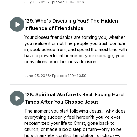
July 10, 2026
•
Episode 130
•
33:16
129. Who's Discipling You? The Hidden
Influence of Friendships
Your closest friendships are forming you, whether
you realize it or not.The people you trust, confide
in, seek advice from, and spend the most time with
have a powerful influence on your marriage, your
convictions, your business decision...
June 05, 2026
•
Episode 129
•
43:59
128. Spiritual Warfare Is Real: Facing Hard
Times After You Choose Jesus
The moment you start following Jesus… why does
everything suddenly feel harder?If you’ve ever
recommitted your life to Christ, gone back to
church, or made a bold step of faith—only to be
hit with anxiety, conflict, temptation, or chaos—...