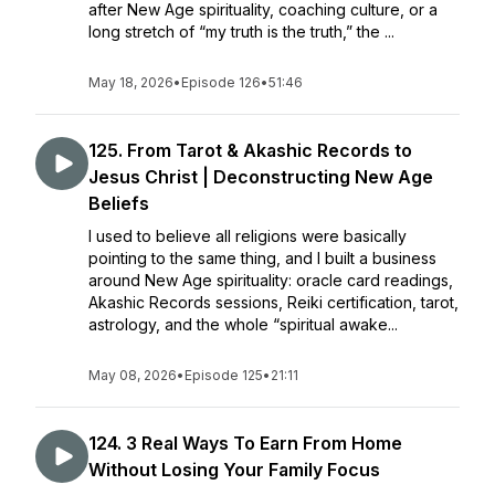
after New Age spirituality, coaching culture, or a
long stretch of “my truth is the truth,” the ...
May 18, 2026
•
Episode 126
•
51:46
125. From Tarot & Akashic Records to
Jesus Christ | Deconstructing New Age
Beliefs
I used to believe all religions were basically
pointing to the same thing, and I built a business
around New Age spirituality: oracle card readings,
Akashic Records sessions, Reiki certification, tarot,
astrology, and the whole “spiritual awake...
May 08, 2026
•
Episode 125
•
21:11
124. 3 Real Ways To Earn From Home
Without Losing Your Family Focus