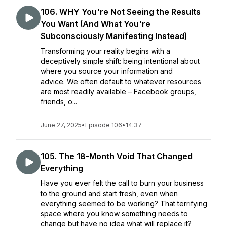
106. WHY You're Not Seeing the Results
You Want (And What You're
Subconsciously Manifesting Instead)
Transforming your reality begins with a
deceptively simple shift: being intentional about
where you source your information and
advice. We often default to whatever resources
are most readily available – Facebook groups,
friends, o...
June 27, 2025
•
Episode 106
•
14:37
105. The 18-Month Void That Changed
Everything
Have you ever felt the call to burn your business
to the ground and start fresh, even when
everything seemed to be working? That terrifying
space where you know something needs to
change but have no idea what will replace it?