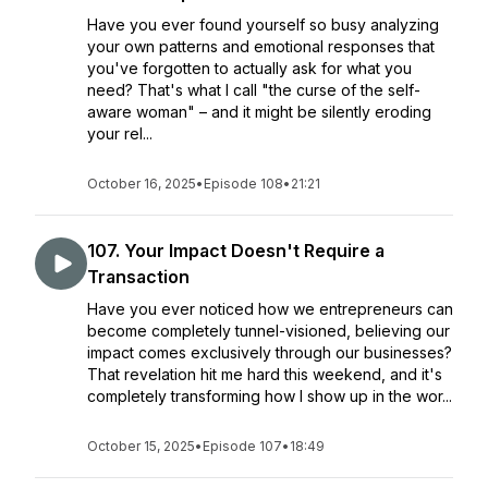
Have you ever found yourself so busy analyzing
your own patterns and emotional responses that
you've forgotten to actually ask for what you
need? That's what I call "the curse of the self-
aware woman" – and it might be silently eroding
your rel...
October 16, 2025
•
Episode 108
•
21:21
107. Your Impact Doesn't Require a
Transaction
Have you ever noticed how we entrepreneurs can
become completely tunnel-visioned, believing our
impact comes exclusively through our businesses?
That revelation hit me hard this weekend, and it's
completely transforming how I show up in the wor...
October 15, 2025
•
Episode 107
•
18:49