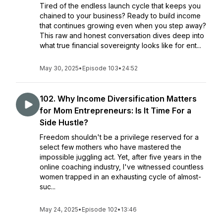
Tired of the endless launch cycle that keeps you
chained to your business? Ready to build income
that continues growing even when you step away?
This raw and honest conversation dives deep into
what true financial sovereignty looks like for ent...
May 30, 2025
•
Episode 103
•
24:52
102. Why Income Diversification Matters
for Mom Entrepreneurs: Is It Time For a
Side Hustle?
Freedom shouldn't be a privilege reserved for a
select few mothers who have mastered the
impossible juggling act. Yet, after five years in the
online coaching industry, I've witnessed countless
women trapped in an exhausting cycle of almost-
suc...
May 24, 2025
•
Episode 102
•
13:46