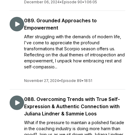
December 06, 2024
•
Episode 90
•
1:06:05
089. Grounded Approaches to
Empowerment
After struggling with the demands of modern life,
I've come to appreciate the profound
transformations that Scorpio season offers us.
Reflecting on the dual themes of introspection and
empowerment, I unpack how embracing rest and
self-compassio...
November 27, 2024
•
Episode 89
•
18:51
088. Overcoming Trends with True Self-
Expression & Authentic Connection with
Juliana Lindner & Sammie Loos
What if the pressure to maintain a polished facade
in the coaching industry is doing more harm than
good? Join us as we sit down with Juliana Lindner