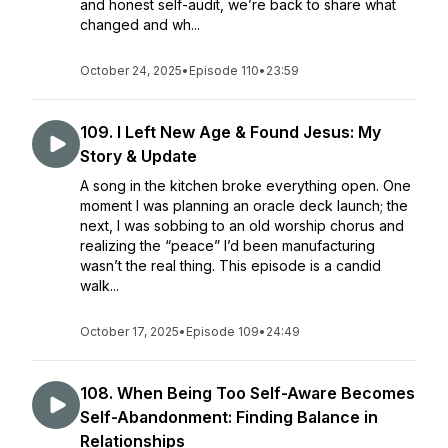
and honest self-audit, we’re back to share what
changed and wh...
October 24, 2025
•
Episode 110
•
23:59
109. I Left New Age & Found Jesus: My
Story & Update
A song in the kitchen broke everything open. One
moment I was planning an oracle deck launch; the
next, I was sobbing to an old worship chorus and
realizing the “peace” I’d been manufacturing
wasn’t the real thing. This episode is a candid
walk...
October 17, 2025
•
Episode 109
•
24:49
108. When Being Too Self-Aware Becomes
Self-Abandonment: Finding Balance in
Relationships