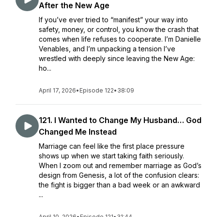
After the New Age
If you’ve ever tried to “manifest” your way into
safety, money, or control, you know the crash that
comes when life refuses to cooperate. I’m Danielle
Venables, and I’m unpacking a tension I’ve
wrestled with deeply since leaving the New Age:
ho...
April 17, 2026
•
Episode 122
•
38:09
121. I Wanted to Change My Husband… God
Changed Me Instead
Marriage can feel like the first place pressure
shows up when we start taking faith seriously.
When I zoom out and remember marriage as God’s
design from Genesis, a lot of the confusion clears:
the fight is bigger than a bad week or an awkward
...
April 10, 2026
•
Episode 121
•
31:44