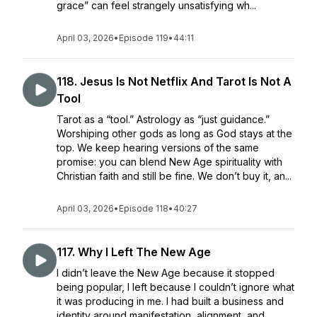
grace” can feel strangely unsatisfying wh...
April 03, 2026
•
Episode 119
•
44:11
118. Jesus Is Not Netflix And Tarot Is Not A
Tool
Tarot as a “tool.” Astrology as “just guidance.”
Worshiping other gods as long as God stays at the
top. We keep hearing versions of the same
promise: you can blend New Age spirituality with
Christian faith and still be fine. We don’t buy it, an...
April 03, 2026
•
Episode 118
•
40:27
117. Why I Left The New Age
I didn’t leave the New Age because it stopped
being popular, I left because I couldn’t ignore what
it was producing in me. I had built a business and
identity around manifestation, alignment, and