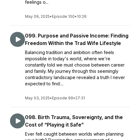
feelings o...
May 09, 2025
•
Episode 100
•
10:26
099. Purpose and Passive Income: Finding
Freedom Within the Trad Wife Lifestyle
Balancing tradition and ambition often feels
impossible in today's world, where we're
constantly told we must choose between career
and family. My journey through this seemingly
contradictory landscape revealed a truth I never
expected to find:...
May 03, 2025
•
Episode 99
•
27:31
098. Birth Trauma, Sovereignty, and the
Cost of “Playing it Safe”
Ever felt caught between worlds when planning