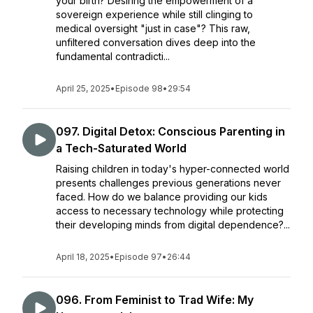
your birth? Desiring the empowerment of a
sovereign experience while still clinging to
medical oversight "just in case"? This raw,
unfiltered conversation dives deep into the
fundamental contradicti...
April 25, 2025
•
Episode 98
•
29:54
097. Digital Detox: Conscious Parenting in
a Tech-Saturated World
Raising children in today's hyper-connected world
presents challenges previous generations never
faced. How do we balance providing our kids
access to necessary technology while protecting
their developing minds from digital dependence?...
April 18, 2025
•
Episode 97
•
26:44
096. From Feminist to Trad Wife: My