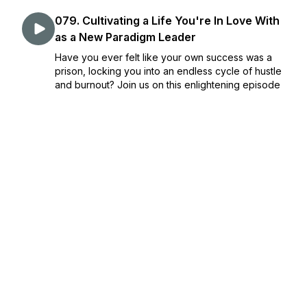
079. Cultivating a Life You're In Love With
as a New Paradigm Leader
Have you ever felt like your own success was a
prison, locking you into an endless cycle of hustle
and burnout? Join us on this enlightening episode
of Return to Radiance as we unpack this common
entrepreneurial trap and explore how summer can
...
July 19, 2024
•
Episode 79
•
32:38
078. The Harmonious Dance of
Motherhood and Entrepreneurship
Ever wondered if you can truly balance a thriving
business and the demands of motherhood without
sacrificing either? Today on Return to Radiance, I,
Danielle Venables, share my personal journey of
managing a business while raising young childre...