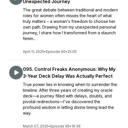
Unexpected Journey
The great debate between traditional and modern
roles for women often misses the heart of what
truly matters – a woman's freedom to choose her
own path. Drawing from my unexpected personal
journey, I share how I transformed from a staunch
femin...
April 11, 2025
•
Episode 96
•
25:05
095. Control Freaks Anonymous: Why My
3-Year Deck Delay Was Actually Perfect
True power lies in knowing when to surrender the
timeline. After three years of creating my oracle
deck—a journey filled with delays, doubts, and
pivotal redirections—I've discovered the
profound wisdom in letting divine timing lead the
way.
March 07, 2025
•
Episode 95
•
19:36