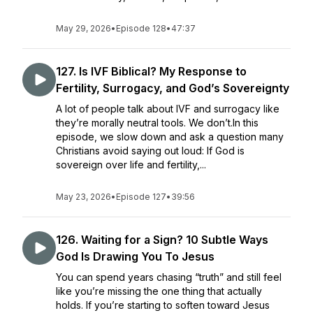
May 29, 2026
•
Episode 128
•
47:37
127. Is IVF Biblical? My Response to
Fertility, Surrogacy, and God’s Sovereignty
A lot of people talk about IVF and surrogacy like
they’re morally neutral tools. We don’t.In this
episode, we slow down and ask a question many
Christians avoid saying out loud: If God is
sovereign over life and fertility,...
May 23, 2026
•
Episode 127
•
39:56
126. Waiting for a Sign? 10 Subtle Ways
God Is Drawing You To Jesus
You can spend years chasing “truth” and still feel
like you’re missing the one thing that actually
holds. If you’re starting to soften toward Jesus