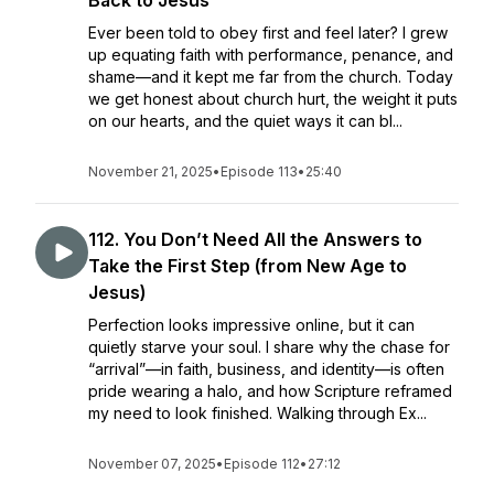
Back to Jesus
Ever been told to obey first and feel later? I grew
up equating faith with performance, penance, and
shame—and it kept me far from the church. Today
we get honest about church hurt, the weight it puts
on our hearts, and the quiet ways it can bl...
November 21, 2025
•
Episode 113
•
25:40
112. You Don’t Need All the Answers to
Take the First Step (from New Age to
Jesus)
Perfection looks impressive online, but it can
quietly starve your soul. I share why the chase for
“arrival”—in faith, business, and identity—is often
pride wearing a halo, and how Scripture reframed
my need to look finished. Walking through Ex...
November 07, 2025
•
Episode 112
•
27:12