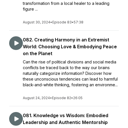
transformation from a local healer to a leading
figure ...
August 30, 2024
•
Episode 83
•
57:38
082. Creating Harmony in an Extremist
World: Choosing Love & Embodying Peace
on the Planet
Can the rise of political divisions and social media
conflicts be traced back to the way our brains
naturally categorize information? Discover how
these unconscious tendencies can lead to harmful
black-and-white thinking, fostering an environme...
August 24, 2024
•
Episode 82
•
26:05
081. Knowledge vs Wisdom: Embodied
Leadership and Authentic Mentorship