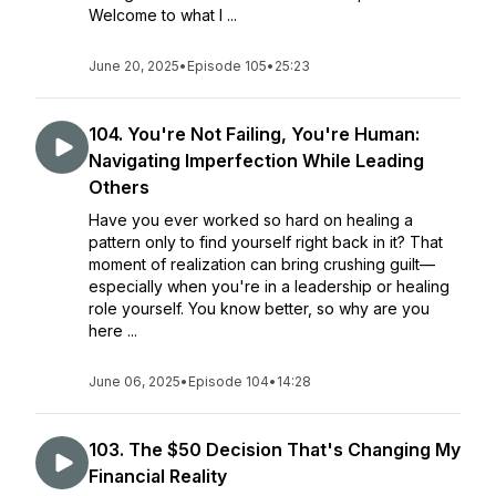
Welcome to what I ...
June 20, 2025
•
Episode 105
•
25:23
104. You're Not Failing, You're Human:
Navigating Imperfection While Leading
Others
Have you ever worked so hard on healing a
pattern only to find yourself right back in it? That
moment of realization can bring crushing guilt—
especially when you're in a leadership or healing
role yourself. You know better, so why are you
here ...
June 06, 2025
•
Episode 104
•
14:28
103. The $50 Decision That's Changing My
Financial Reality