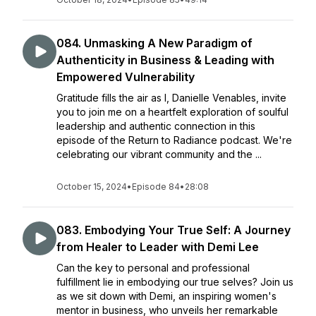
084. Unmasking A New Paradigm of
Authenticity in Business & Leading with
Empowered Vulnerability
Gratitude fills the air as I, Danielle Venables, invite
you to join me on a heartfelt exploration of soulful
leadership and authentic connection in this
episode of the Return to Radiance podcast. We're
celebrating our vibrant community and the ...
October 15, 2024
•
Episode 84
•
28:08
083. Embodying Your True Self: A Journey
from Healer to Leader with Demi Lee
Can the key to personal and professional
fulfillment lie in embodying our true selves? Join us
as we sit down with Demi, an inspiring women's
mentor in business, who unveils her remarkable