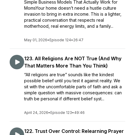
Simple Business Models That Actually Work for
MomsYour home doesn’t need a hustle culture
invasion to bring in extra income. This is a lighter,
practical conversation that respects real
motherhood, real energy limits, and a family...
May 01, 2026
•
Episode 124
•
26:47
123. All Religions Are NOT True (And Why
That Matters More Than You Think)
“All religions are true” sounds like the kindest
possible belief until you test it against reality. We
sit with the uncomfortable parts of faith and ask a
simple question with massive consequences: can
truth be personal if different belief syst...
April 24, 2026
•
Episode 123
•
49:46
122. Trust Over Control: Relearning Prayer