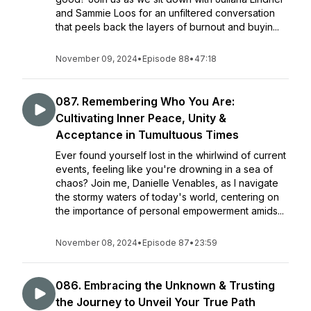
and Sammie Loos for an unfiltered conversation
that peels back the layers of burnout and buyin...
November 09, 2024
•
Episode 88
•
47:18
087. Remembering Who You Are:
Cultivating Inner Peace, Unity &
Acceptance in Tumultuous Times
Ever found yourself lost in the whirlwind of current
events, feeling like you're drowning in a sea of
chaos? Join me, Danielle Venables, as I navigate
the stormy waters of today's world, centering on
the importance of personal empowerment amids...
November 08, 2024
•
Episode 87
•
23:59
086. Embracing the Unknown & Trusting
the Journey to Unveil Your True Path