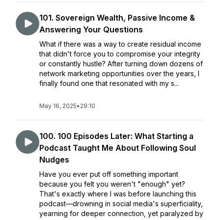
101. Sovereign Wealth, Passive Income &
Answering Your Questions
What if there was a way to create residual income
that didn't force you to compromise your integrity
or constantly hustle? After turning down dozens of
network marketing opportunities over the years, I
finally found one that resonated with my s...
May 16, 2025
•
29:10
100. 100 Episodes Later: What Starting a
Podcast Taught Me About Following Soul
Nudges
Have you ever put off something important
because you felt you weren't "enough" yet?
That's exactly where I was before launching this
podcast—drowning in social media's superficiality,
yearning for deeper connection, yet paralyzed by