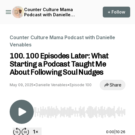
Counter Culture Mama
+ Follow
Podcast with Danielle
Venables
Counter Culture Mama Podcast with Danielle
Venables
100. 100 Episodes Later: What
Starting a Podcast Taught Me
About Following Soul Nudges
Share
May 09, 2025
•
Danielle Venables
•
Episode 100
Use Left/Right to seek, Home/End to jump to st
0:00
|
10:26