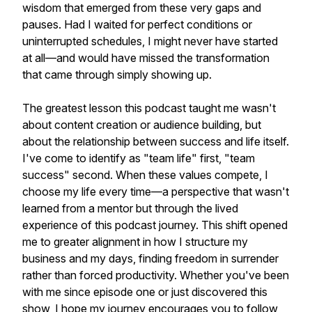
wisdom that emerged from these very gaps and
pauses. Had I waited for perfect conditions or
uninterrupted schedules, I might never have started
at all—and would have missed the transformation
that came through simply showing up.
The greatest lesson this podcast taught me wasn't
about content creation or audience building, but
about the relationship between success and life itself.
I've come to identify as "team life" first, "team
success" second. When these values compete, I
choose my life every time—a perspective that wasn't
learned from a mentor but through the lived
experience of this podcast journey. This shift opened
me to greater alignment in how I structure my
business and my days, finding freedom in surrender
rather than forced productivity. Whether you've been
with me since episode one or just discovered this
show, I hope my journey encourages you to follow