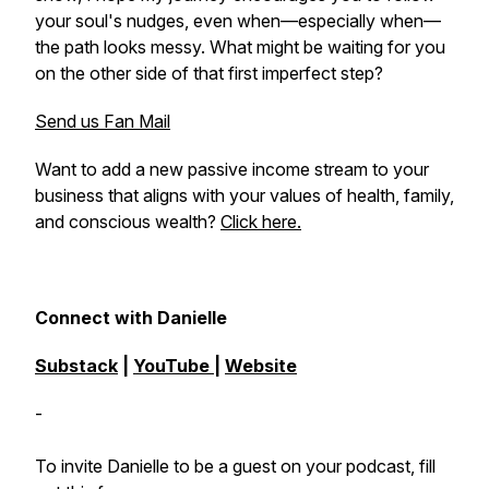
your soul's nudges, even when—especially when—
the path looks messy. What might be waiting for you
on the other side of that first imperfect step?
Send us Fan Mail
Want to add a new passive income stream to your
business that aligns with your values of health, family,
and conscious wealth?
Click here.
Connect with Danielle
Substack
|
YouTube
|
Website
-
To invite Danielle to be a guest on your podcast, fill