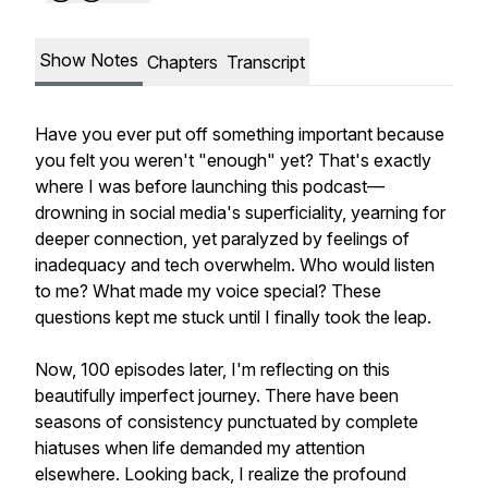
Show Notes
Chapters
Transcript
Have you ever put off something important because
you felt you weren't "enough" yet? That's exactly
where I was before launching this podcast—
drowning in social media's superficiality, yearning for
deeper connection, yet paralyzed by feelings of
inadequacy and tech overwhelm. Who would listen
to me? What made my voice special? These
questions kept me stuck until I finally took the leap.
Now, 100 episodes later, I'm reflecting on this
beautifully imperfect journey. There have been
seasons of consistency punctuated by complete
hiatuses when life demanded my attention
elsewhere. Looking back, I realize the profound