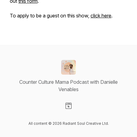
out
this form
.
To apply to be a guest on this show,
click here
.
Counter Culture Mama Podcast with Danielle
Venables
Visit our Website page
All content © 2026 Radiant Soul Creative Ltd.