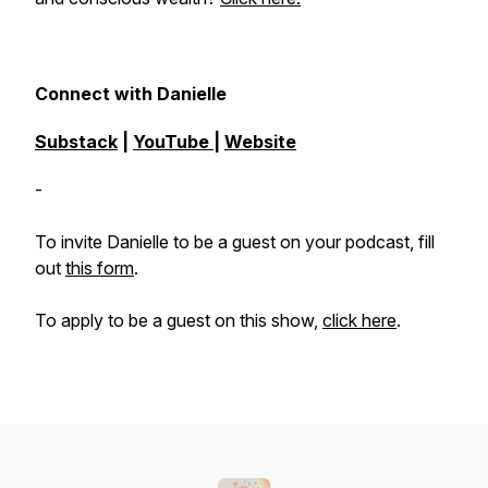
Connect with Danielle
Substack
|
YouTube
|
Website
-
To invite Danielle to be a guest on your podcast, fill
out
this form
.
To apply to be a guest on this show,
click here
.