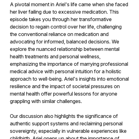
A pivotal moment in Ariel's life came when she faced
her liver failing due to excessive medication. This
episode takes you through her transformative
decision to regain control over her life, challenging
the conventional reliance on medication and
advocating for informed, balanced decisions. We
explore the nuanced relationship between mental
health treatments and personal wellness,
emphasizing the importance of marrying professional
medical advice with personal intuition for a holistic
approach to well-being. Ariel's insights into emotional
resilience and the impact of societal pressures on
mental health offer powerful lessons for anyone
grappling with similar challenges.
Our discussion also highlights the significance of
authentic support systems and reclaiming personal
sovereignty, especially in vulnerable experiences like
childbirth. Ariel opens up about the importance of