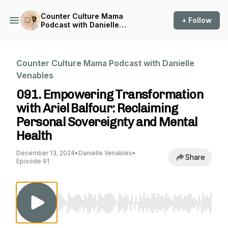
Counter Culture Mama
+ Follow
Podcast with Danielle
Venables
Counter Culture Mama Podcast with Danielle
Venables
091. Empowering Transformation
with Ariel Balfour: Reclaiming
Personal Sovereignty and Mental
Health
December 13, 2024
•
Danielle Venables
•
Share
Episode 91
Use Left/Right to seek, Home/End to jump to st