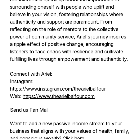
surrounding oneself with people who uplift and
believe in your vision, fostering relationships where
authenticity and support are paramount. From
reflecting on the role of mentors to the collective
power of community service, Ariel's journey inspires
a ripple effect of positive change, encouraging
listeners to face chaos with resilience and cultivate
fulfilling lives through empowerment and authenticity.
Connect with Ariel:
Instagram:
https://www.instagram.com/thearielbalfour
Web:
https://www.thearielbalfour.com
Send us Fan Mail
Want to add a new passive income stream to your
business that aligns with your values of health, family,
and conscious wealth?
Click here.