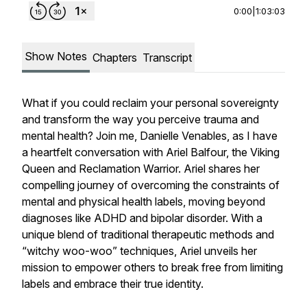
0:00
|
1:03:03
Show Notes
Chapters
Transcript
What if you could reclaim your personal sovereignty
and transform the way you perceive trauma and
mental health? Join me, Danielle Venables, as I have
a heartfelt conversation with Ariel Balfour, the Viking
Queen and Reclamation Warrior. Ariel shares her
compelling journey of overcoming the constraints of
mental and physical health labels, moving beyond
diagnoses like ADHD and bipolar disorder. With a
unique blend of traditional therapeutic methods and
“witchy woo-woo” techniques, Ariel unveils her
mission to empower others to break free from limiting
labels and embrace their true identity.